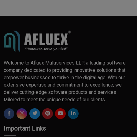
Welcome to Afluex Multiservices LLP, a leading software
company dedicated to providing innovative solutions that
empower businesses to thrive in the digital age. With our
extensive expertise and commitment to excellence, we
deliver cutting-edge software products and services
tailored to meet the unique needs of our clients.
Important Links