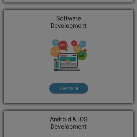
Software
Development
View More
Android & IOS
Development