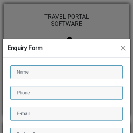
TRAVEL PORTAL
SOFTWARE
Enquiry Form
View More