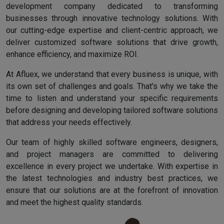
development company dedicated to transforming
businesses through innovative technology solutions. With
our cutting-edge expertise and client-centric approach, we
deliver customized software solutions that drive growth,
enhance efficiency, and maximize ROI.
At Afluex, we understand that every business is unique, with
its own set of challenges and goals. That's why we take the
time to listen and understand your specific requirements
before designing and developing tailored software solutions
that address your needs effectively.
Our team of highly skilled software engineers, designers,
and project managers are committed to delivering
excellence in every project we undertake. With expertise in
the latest technologies and industry best practices, we
ensure that our solutions are at the forefront of innovation
and meet the highest quality standards.