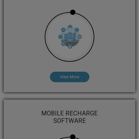
View More
MOBILE RECHARGE
SOFTWARE