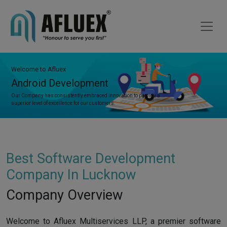
Welcome to Afluex
Android Development
Our Company has consistently embraced innovation to provide a
superior level of excellence for our customers.
Best Software Development
Company In Lucknow
Company Overview
Welcome to Afluex Multiservices LLP, a premier software