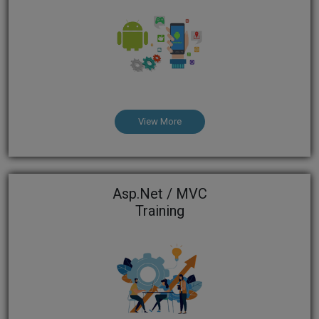
View More
Asp.Net / MVC
Training