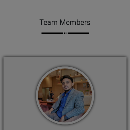
Team Members