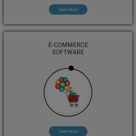
View More
E-COMMERCE
SOFTWARE
View More