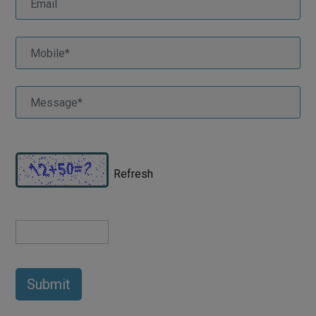
Refresh