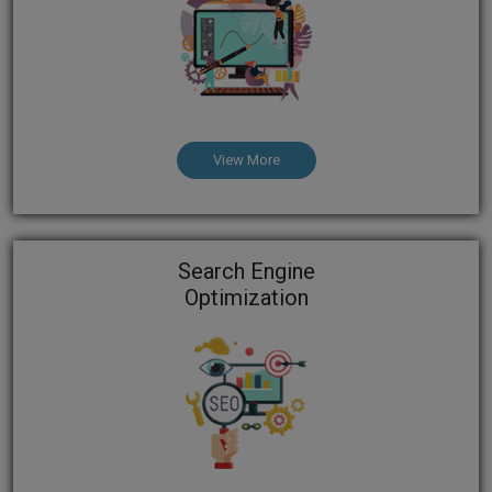
View More
Search Engine
Optimization