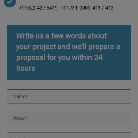
+91
522 427 5419
, +91
731-0000-413
/
412
Write us a few words about
your project and we’ll prepare a
proposal for you within 24
hours