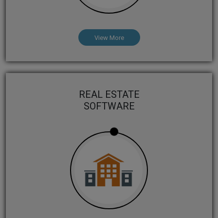
View More
REAL ESTATE
SOFTWARE