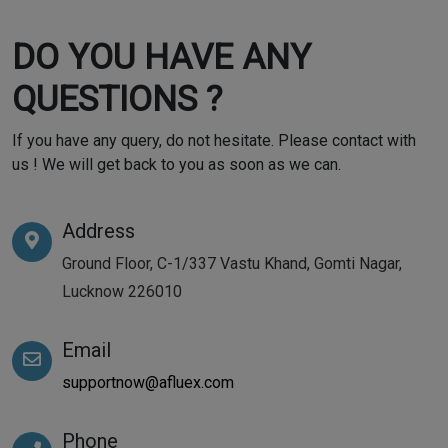
DO YOU HAVE ANY
QUESTIONS ?
If you have any query, do not hesitate. Please contact with
us ! We will get back to you as soon as we can.
Address
Ground Floor, C-1/337 Vastu Khand, Gomti Nagar,
Lucknow 226010
Email
supportnow@afluex.com
Phone