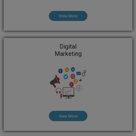
View More
Digital
Marketing
View More