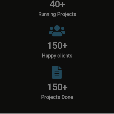
40
+
Running Projects
150
+
Happy clients
150
+
Projects Done