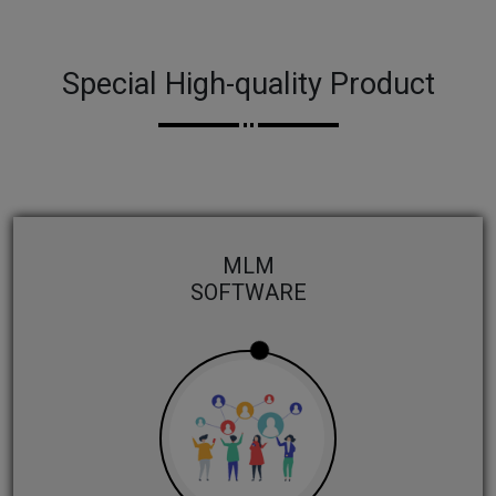
Special High-quality Product
MLM
SOFTWARE