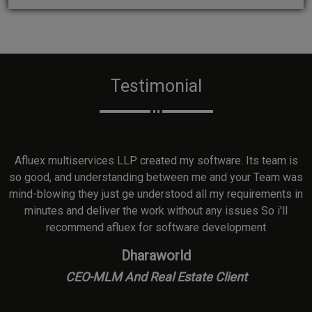
Testimonial
ed
Afluex multiservices LLP created my software. Its team is
so good, and understanding between me and your Team was
mind-blowing they just ge understood all my requirements in
e
minutes and deliver the work without any issues So i'll
recommend afluex for software development
Dharaworld
CEO-MLM And Real Estate Client