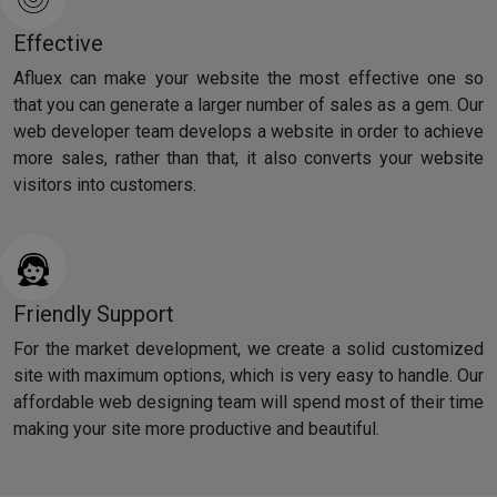
Effective
Afluex can make your website the most effective one so
that you can generate a larger number of sales as a gem. Our
web developer team develops a website in order to achieve
more sales, rather than that, it also converts your website
visitors into customers.
Friendly Support
For the market development, we create a solid customized
site with maximum options, which is very easy to handle. Our
affordable web designing team will spend most of their time
making your site more productive and beautiful.