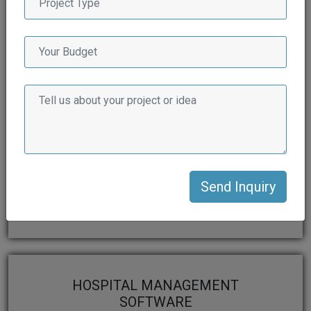
FLIGHT BOOKING
SOFTWARE
View More
HOSPITAL MANAGEMENT
SOFTWARE