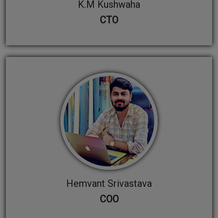
K.M Kushwaha
CTO
Hemvant Srivastava
COO