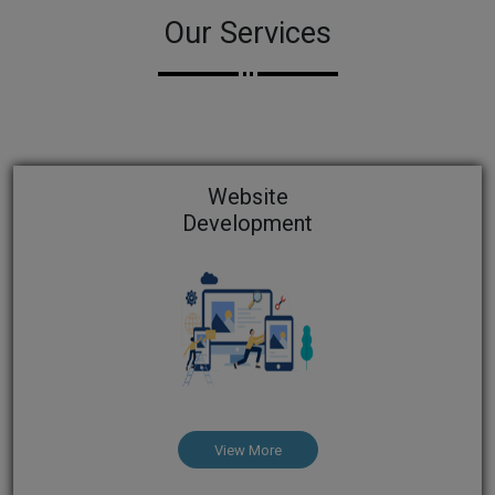
Our Services
Website
Development
View More