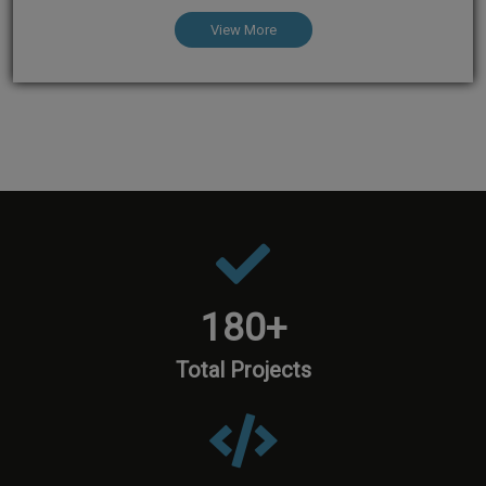
View More
180
+
Total Projects