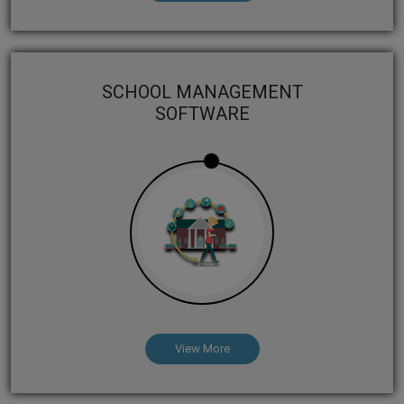
SCHOOL MANAGEMENT
SOFTWARE
View More