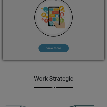
View More
Work Strategic