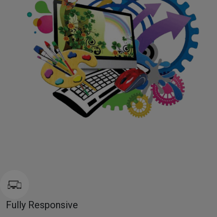
Fully Responsive