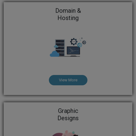
Domain &
Hosting
View More
Graphic
Designs