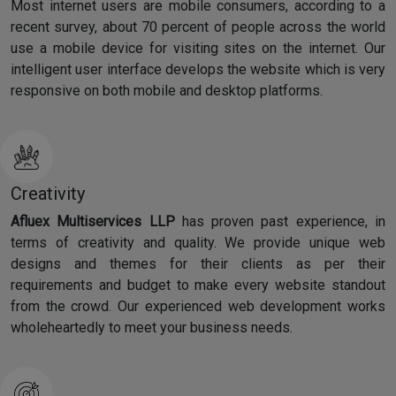
Most internet users are mobile consumers, according to a
recent survey, about 70 percent of people across the world
use a mobile device for visiting sites on the internet. Our
intelligent user interface develops the website which is very
responsive on both mobile and desktop platforms.
Creativity
Afluex Multiservices LLP
has proven past experience, in
terms of creativity and quality. We provide unique web
designs and themes for their clients as per their
requirements and budget to make every website standout
from the crowd. Our experienced web development works
wholeheartedly to meet your business needs.