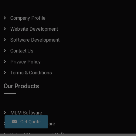
Company Profile
Website Development
Software Development
Contact Us
Privacy Policy
Terms & Conditions
Our Products
MLM Software
Get Quote
Real Estate Software
School Management Software