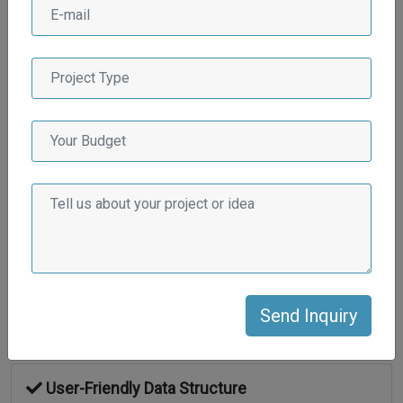
Integrity & transparency
Flexible Engagement Models
On time project delivery guaranteed
Dedicated Project Managers
Hassle free communication
User-Friendly Data Structure