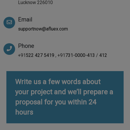
Lucknow 226010
Email
supportnow@afluex.com
Phone
+91
522 427 5419
, +91
731-0000-413
/
412
Write us a few words about
your project and we’ll prepare a
proposal for you within 24
hours