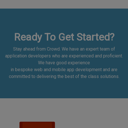
Ready To Get Started?
Stay ahead from Crowd. We have an expert team of
application developers who are experienced and proficient.
We have good experience
in bespoke web and mobile app development and are
committed to delivering the best of the class solutions.