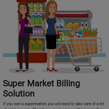
Super Market Billing
Solution
If you own a supermarket, you will need to take care of a lot