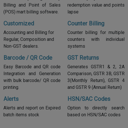
Billing and Point of Sales
redemption value and points
(POS) mart billing software.
lapse
Customized
Counter Billing
Accounting and Billing for
Counter billing for multiple
Regular, Composition and
counters with individual
Non-GST dealers.
systems
Barcode / QR Code
GST Returns
Easy Barcode and QR code
Generates GSTR1 & 2, 2A
Integration and Generation
Comparison, GSTR 3B, GSTR
with bulk barcode/ QR code
3(Monthly Return), GSTR 4
printing.
and GSTR 9 (Annual Return)
Alerts
HSN/SAC Codes
Alerts and report on Expired
Option to directly search
batch items stock
based on HSN/SAC codes