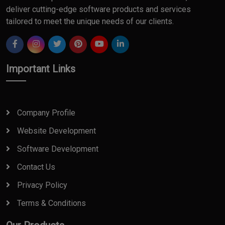
deliver cutting-edge software products and services
tailored to meet the unique needs of our clients.
Important Links
Company Profile
Website Development
Software Development
Contact Us
Privacy Policy
Terms & Conditions