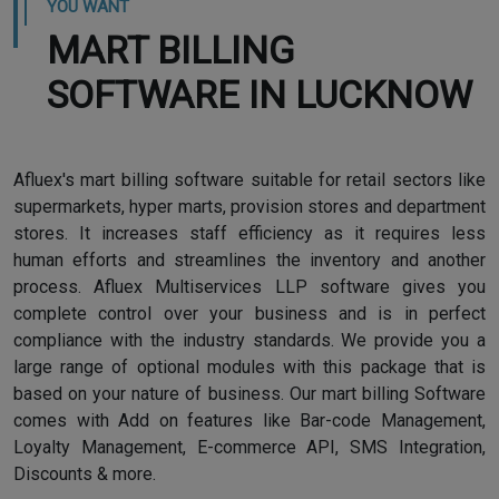
YOU WANT
MART BILLING
SOFTWARE IN LUCKNOW
Afluex's mart billing software suitable for retail sectors like
supermarkets, hyper marts, provision stores and department
stores. It increases staff efficiency as it requires less
human efforts and streamlines the inventory and another
process. Afluex Multiservices LLP software gives you
complete control over your business and is in perfect
compliance with the industry standards. We provide you a
large range of optional modules with this package that is
based on your nature of business. Our mart billing Software
comes with Add on features like Bar-code Management,
Loyalty Management, E-commerce API, SMS Integration,
Discounts & more.