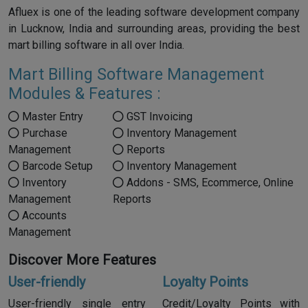
Afluex is one of the leading software development company
in Lucknow, India and surrounding areas, providing the best
mart billing software in all over India.
Mart Billing Software Management
Modules & Features :
Master Entry
GST Invoicing
Purchase
Inventory Management
Management
Reports
Barcode Setup
Inventory Management
Inventory
Addons - SMS, Ecommerce, Online
Management
Reports
Accounts
Management
Discover More Features
User-friendly
Loyalty Points
User-friendly single entry
Credit/Loyalty Points with