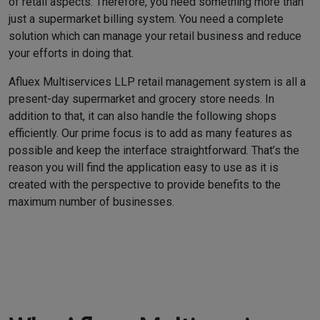
of retail aspects. Therefore, you need something more than
just a supermarket billing system. You need a complete
solution which can manage your retail business and reduce
your efforts in doing that.
Afluex Multiservices LLP retail management system is all a
present-day supermarket and grocery store needs. In
addition to that, it can also handle the following shops
efficiently. Our prime focus is to add as many features as
possible and keep the interface straightforward. That’s the
reason you will find the application easy to use as it is
created with the perspective to provide benefits to the
maximum number of businesses.