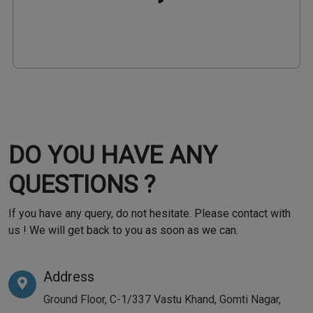
DO YOU HAVE ANY
QUESTIONS ?
If you have any query, do not hesitate. Please contact with
us ! We will get back to you as soon as we can.
Address
Ground Floor, C-1/337 Vastu Khand, Gomti Nagar,