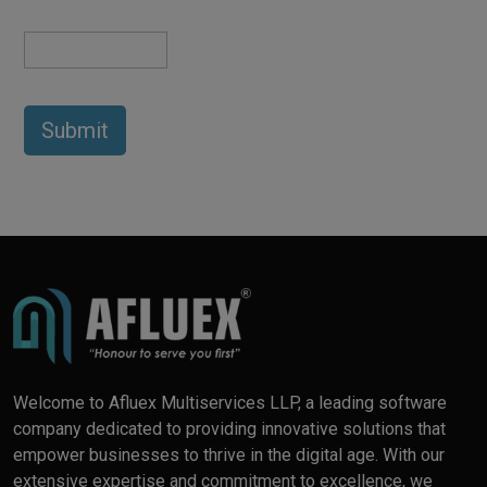
Welcome to Afluex Multiservices LLP, a leading software
company dedicated to providing innovative solutions that
empower businesses to thrive in the digital age. With our
extensive expertise and commitment to excellence, we