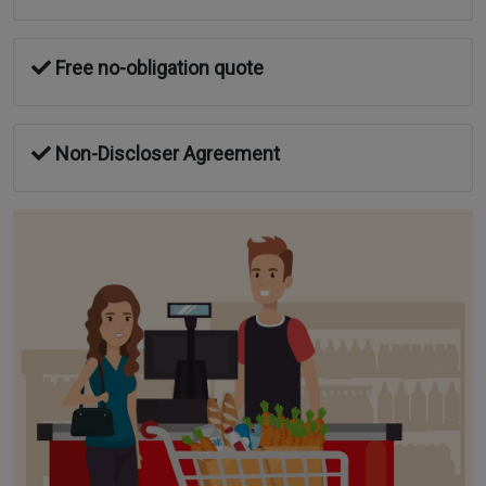
Free no-obligation quote
Non-Discloser Agreement