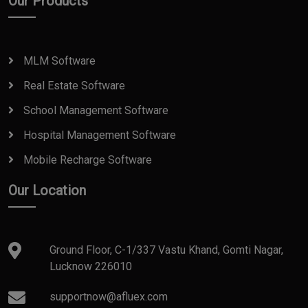
Our Products
MLM Software
Real Estate Software
School Management Software
Hospital Management Software
Mobile Recharge Software
Our Location
Ground Floor, C-1/337 Vastu Khand, Gomti Nagar,
Lucknow 226010
supportnow@afluex.com