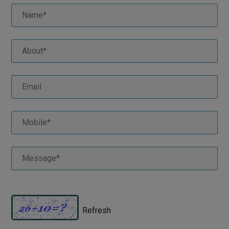
Refresh