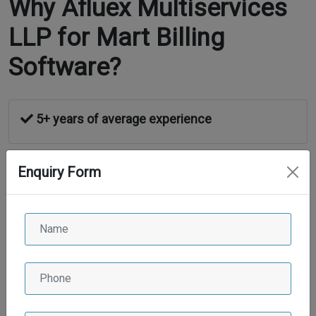
Why Afluex Multiservices
LLP for Mart Billing
Software?
5+ years of average experience
Enquiry Form
High sealed security
24*7 Support
Maintenance Service