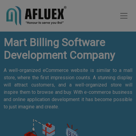
Mart Billing Software
Development Company
A well-organized eCommerce website is similar to a mall
store, where the first impression counts. A stunning display
will attract customers, and a well-organized store will
inspire them to browse and buy. With e-commerce business
and online application development it has become possible
to just imagine and create.