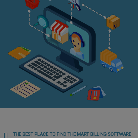
THE BEST PLACE TO FIND THE MART BILLING SOFTWARE