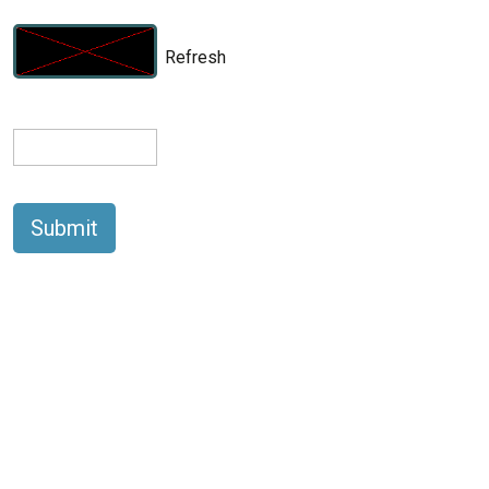
Refresh