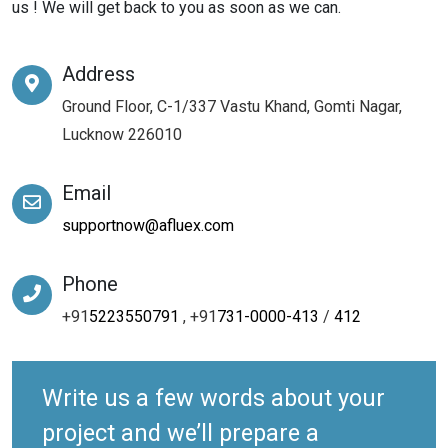
us ! We will get back to you as soon as we can.
Address
Ground Floor, C-1/337 Vastu Khand, Gomti Nagar,
Lucknow 226010
Email
supportnow@afluex.com
Phone
+91
5223550791
, +91
731-0000-413
/
412
Write us a few words about your
project and we’ll prepare a