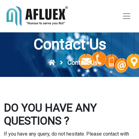
Contact Us
Contact Us
DO YOU HAVE ANY
QUESTIONS ?
If you have any query, do not hesitate. Please contact with