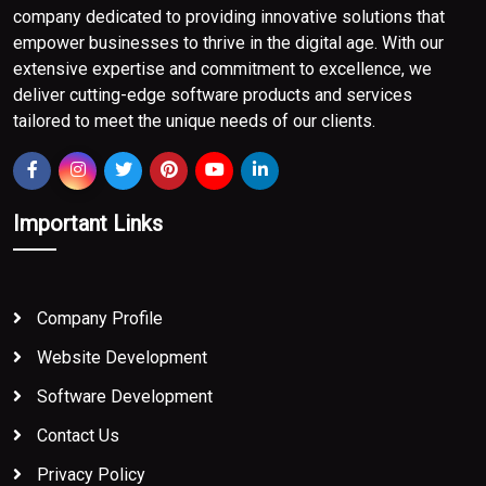
company dedicated to providing innovative solutions that
empower businesses to thrive in the digital age. With our
extensive expertise and commitment to excellence, we
deliver cutting-edge software products and services
tailored to meet the unique needs of our clients.
Important Links
Company Profile
Website Development
Software Development
Contact Us
Privacy Policy