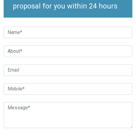
proposal for you within 24 hours