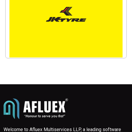
Welcome to Afluex Multiservices LLP, a leading software