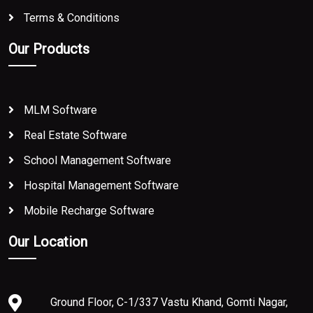
Terms & Conditions
Our Products
MLM Software
Real Estate Software
School Management Software
Hospital Management Software
Mobile Recharge Software
Our Location
Ground Floor, C-1/337 Vastu Khand, Gomti Nagar,