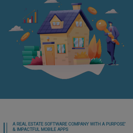
A REAL ESTATE SOFTWARE COMPANY WITH A PURPOSE’
& IMPACTFUL MOBILE APPS