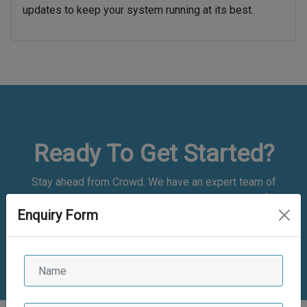
updates to keep your system running at its best.
Ready To Get Started?
Stay ahead from Crowd. We have an expert team of
application developers who are experienced and proficient.
Enquiry Form
We have good experience
in bespoke web and mobile app development and are
committed to delivering the best of the class solutions.