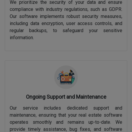
We prioritize the security of your data and ensure
compliance with industry regulations, such as GDPR.
Our software implements robust security measures,
including data encryption, user access controls, and
regular backups, to safeguard your sensitive
information.
Ongoing Support and Maintenance
Our service includes dedicated support and
maintenance, ensuring that your real estate software
operates smoothly and remains up-to-date. We
provide timely assistance, bug fixes, and software