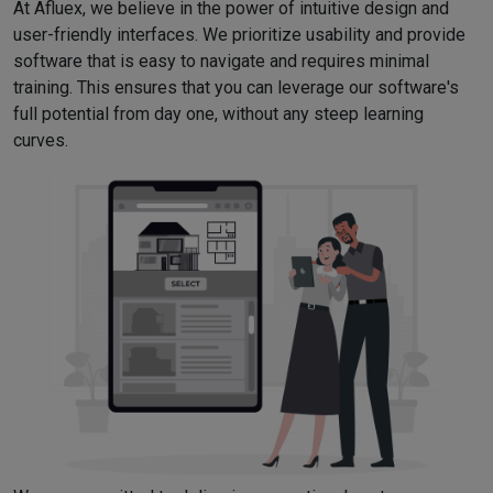
At Afluex, we believe in the power of intuitive design and
user-friendly interfaces. We prioritize usability and provide
software that is easy to navigate and requires minimal
training. This ensures that you can leverage our software's
full potential from day one, without any steep learning
curves.