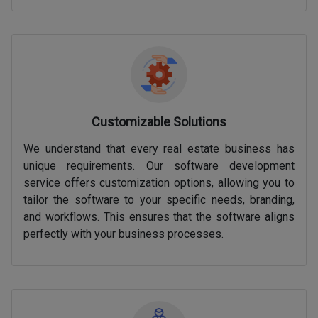
Customizable Solutions
We understand that every real estate business has
unique requirements. Our software development
service offers customization options, allowing you to
tailor the software to your specific needs, branding,
and workflows. This ensures that the software aligns
perfectly with your business processes.