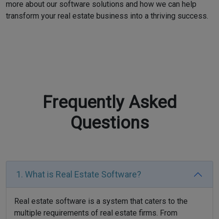
more about our software solutions and how we can help
transform your real estate business into a thriving success.
Frequently Asked
Questions
1. What is Real Estate Software?
Real estate software is a system that caters to the
multiple requirements of real estate firms. From