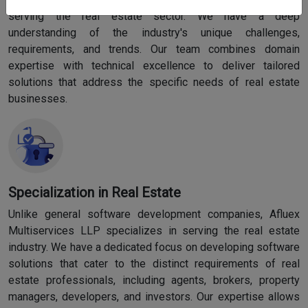
serving the real estate sector. We have a deep
understanding of the industry's unique challenges,
requirements, and trends. Our team combines domain
expertise with technical excellence to deliver tailored
solutions that address the specific needs of real estate
businesses.
Specialization in Real Estate
Unlike general software development companies, Afluex
Multiservices LLP specializes in serving the real estate
industry. We have a dedicated focus on developing software
solutions that cater to the distinct requirements of real
estate professionals, including agents, brokers, property
managers, developers, and investors. Our expertise allows