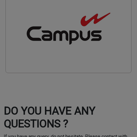
DO YOU HAVE ANY
QUESTIONS ?
If you have any query, do not hesitate. Please contact with