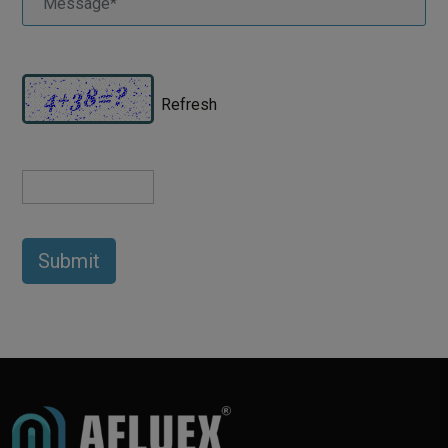
Refresh