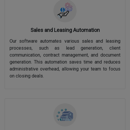
Sales and Leasing Automation
Our software automates various sales and leasing
processes, such as lead generation, client
communication, contract management, and document
generation. This automation saves time and reduces
administrative overhead, allowing your team to focus
on closing deals.