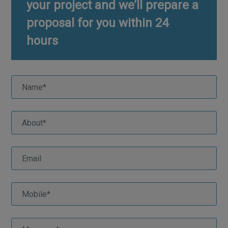
your project and we’ll prepare a
proposal for you within 24
hours