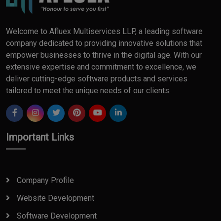
Welcome to Afluex Multiservices LLP, a leading software
company dedicated to providing innovative solutions that
empower businesses to thrive in the digital age. With our
extensive expertise and commitment to excellence, we
deliver cutting-edge software products and services
tailored to meet the unique needs of our clients.
Important Links
Company Profile
Website Development
Software Development