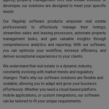
developer, our solutions are designed to meet your specific
needs
Our flagship software products empower real estate
professionals to effectively manage their listings,
streamline sales and leasing processes, automate property
management tasks, and gain valuable insights through
comprehensive analytics and reporting. With our software,
you can optimize your workflow, increase efficiency, and
deliver exceptional experiences to your clients.
We understand that real estate is a dynamic industry,
constantly evolving with market trends and regulatory
changes. That's why our software solutions are flexible and
scalable, allowing you to adapt and grow your business
effortlessly. Whether you need a cloud-based platform,
mobile applications, or custom integrations, our software
can be tailored to fit your unique requirements.