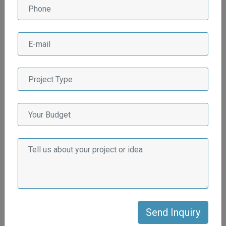
Why Afluex Multiservices
LLP for Real State
Industry?
There are several compelling reasons why Afluex
Multiservices LLP stands out as the preferred choice for the
real estate industry:
Extensive Industry Experience
Afluex Multiservices LLP has a wealth of experience in