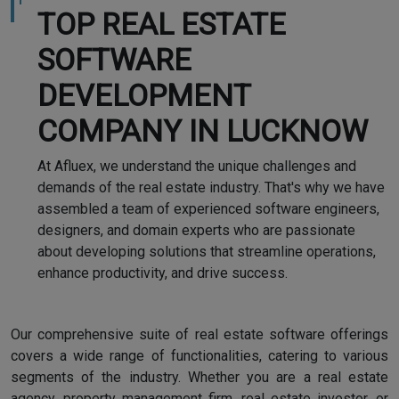
TOP REAL ESTATE
SOFTWARE
DEVELOPMENT
COMPANY IN LUCKNOW
At Afluex, we understand the unique challenges and
demands of the real estate industry. That's why we have
assembled a team of experienced software engineers,
designers, and domain experts who are passionate
about developing solutions that streamline operations,
enhance productivity, and drive success.
Our comprehensive suite of real estate software offerings
covers a wide range of functionalities, catering to various
segments of the industry. Whether you are a real estate
agency, property management firm, real estate investor, or