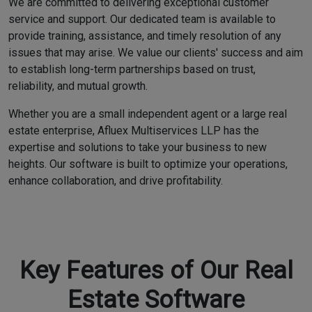
We are committed to delivering exceptional customer
service and support. Our dedicated team is available to
provide training, assistance, and timely resolution of any
issues that may arise. We value our clients' success and aim
to establish long-term partnerships based on trust,
reliability, and mutual growth.
Whether you are a small independent agent or a large real
estate enterprise, Afluex Multiservices LLP has the
expertise and solutions to take your business to new
heights. Our software is built to optimize your operations,
enhance collaboration, and drive profitability.
Key Features of Our Real
Estate Software