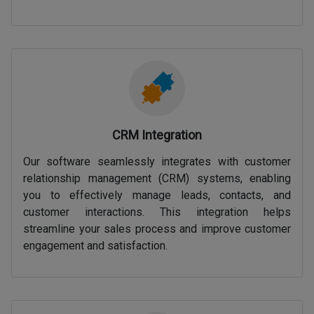
CRM Integration
Our software seamlessly integrates with customer
relationship management (CRM) systems, enabling
you to effectively manage leads, contacts, and
customer interactions. This integration helps
streamline your sales process and improve customer
engagement and satisfaction.