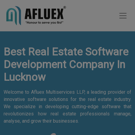
Best Real Estate Software
Development Company In
Lucknow
Welcome to Afluex Multiservices LLP, a leading provider of
innovative software solutions for the real estate industry.
We specialize in developing cutting-edge software that
revolutionizes how real estate professionals manage,
analyse, and grow their businesses.