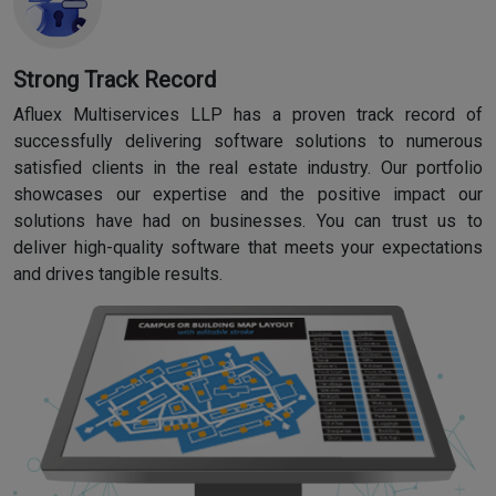
Strong Track Record
Afluex Multiservices LLP has a proven track record of
successfully delivering software solutions to numerous
satisfied clients in the real estate industry. Our portfolio
showcases our expertise and the positive impact our
solutions have had on businesses. You can trust us to
deliver high-quality software that meets your expectations
and drives tangible results.