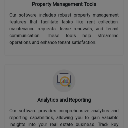
Property Management Tools
Our software includes robust property management
features that facilitate tasks like rent collection,
maintenance requests, lease renewals, and tenant
communication. These tools help streamline
operations and enhance tenant satisfaction.
Analytics and Reporting
Our software provides comprehensive analytics and
reporting capabilities, allowing you to gain valuable
insights into your real estate business. Track key