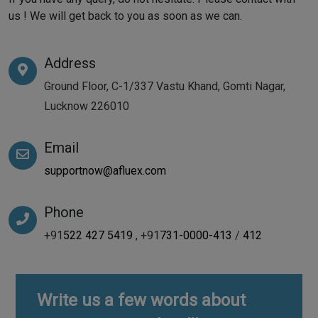
us ! We will get back to you as soon as we can.
Address
Ground Floor, C-1/337 Vastu Khand, Gomti Nagar,
Lucknow 226010
Email
supportnow@afluex.com
Phone
+91
522 427 5419
, +91
731-0000-413
/
412
Write us a few words about