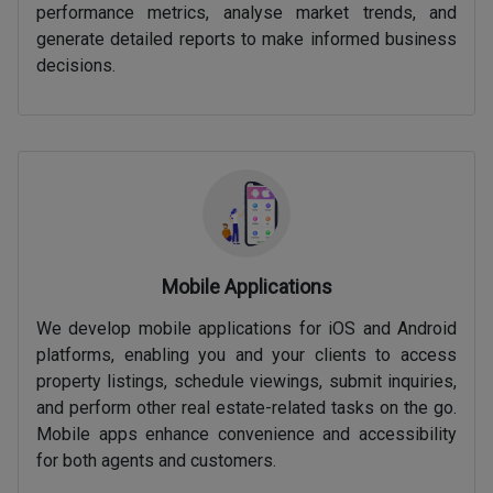
performance metrics, analyse market trends, and
generate detailed reports to make informed business
decisions.
Mobile Applications
We develop mobile applications for iOS and Android
platforms, enabling you and your clients to access
property listings, schedule viewings, submit inquiries,
and perform other real estate-related tasks on the go.
Mobile apps enhance convenience and accessibility
for both agents and customers.