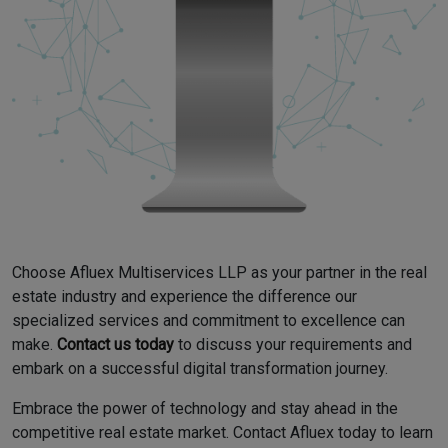
Choose Afluex Multiservices LLP as your partner in the real
estate industry and experience the difference our
specialized services and commitment to excellence can
make.
Contact us today
to discuss your requirements and
embark on a successful digital transformation journey.
Embrace the power of technology and stay ahead in the
competitive real estate market. Contact Afluex today to learn