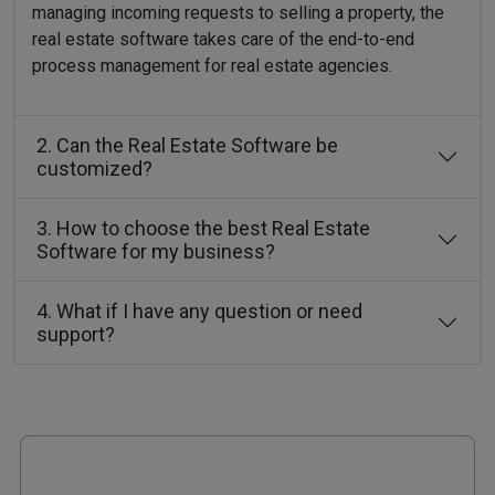
managing incoming requests to selling a property, the
real estate software takes care of the end-to-end
process management for real estate agencies.
2. Can the Real Estate Software be
customized?
3. How to choose the best Real Estate
Software for my business?
4. What if I have any question or need
support?