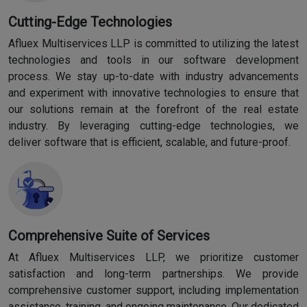
Cutting-Edge Technologies
Afluex Multiservices LLP is committed to utilizing the latest
technologies and tools in our software development
process. We stay up-to-date with industry advancements
and experiment with innovative technologies to ensure that
our solutions remain at the forefront of the real estate
industry. By leveraging cutting-edge technologies, we
deliver software that is efficient, scalable, and future-proof.
Comprehensive Suite of Services
At Afluex Multiservices LLP, we prioritize customer
satisfaction and long-term partnerships. We provide
comprehensive customer support, including implementation
assistance, training, and ongoing maintenance. Our dedicated