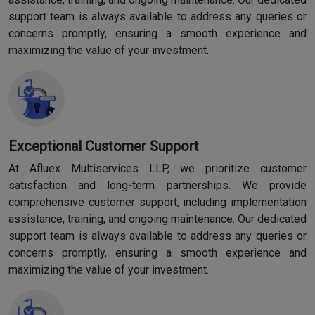
support team is always available to address any queries or
concerns promptly, ensuring a smooth experience and
maximizing the value of your investment.
Exceptional Customer Support
At Afluex Multiservices LLP, we prioritize customer
satisfaction and long-term partnerships. We provide
comprehensive customer support, including implementation
assistance, training, and ongoing maintenance. Our dedicated
support team is always available to address any queries or
concerns promptly, ensuring a smooth experience and
maximizing the value of your investment.