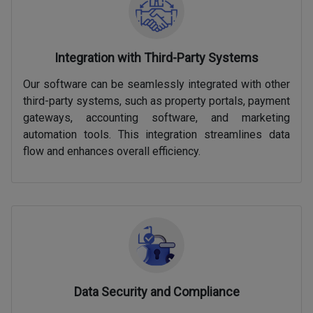
Integration with Third-Party Systems
Our software can be seamlessly integrated with other
third-party systems, such as property portals, payment
gateways, accounting software, and marketing
automation tools. This integration streamlines data
flow and enhances overall efficiency.
Data Security and Compliance