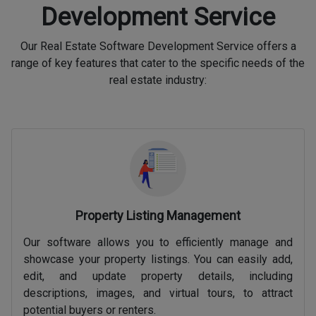
Development Service
Our Real Estate Software Development Service offers a
range of key features that cater to the specific needs of the
real estate industry:
Property Listing Management
Our software allows you to efficiently manage and
showcase your property listings. You can easily add,
edit, and update property details, including
descriptions, images, and virtual tours, to attract
potential buyers or renters.