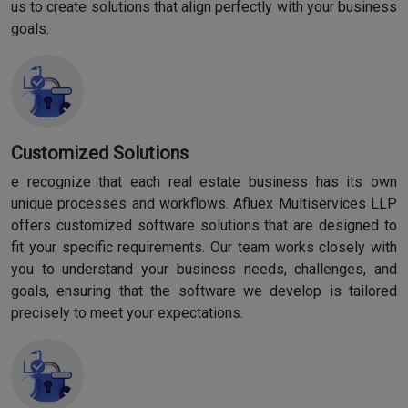
us to create solutions that align perfectly with your business
goals.
Customized Solutions
e recognize that each real estate business has its own
unique processes and workflows. Afluex Multiservices LLP
offers customized software solutions that are designed to
fit your specific requirements. Our team works closely with
you to understand your business needs, challenges, and
goals, ensuring that the software we develop is tailored
precisely to meet your expectations.