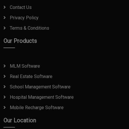
Contact Us
Privacy Policy
Terms & Conditions
Our Products
MLM Software
Real Estate Software
School Management Software
Hospital Management Software
Mobile Recharge Software
Our Location