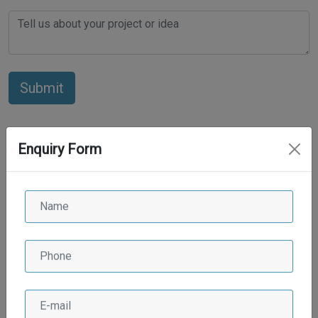
Enquiry Form