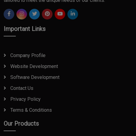
tailored to meet the unique needs of our clients.
Important Links
Company Profile
Website Development
Software Development
Contact Us
Privacy Policy
Terms & Conditions
Our Products