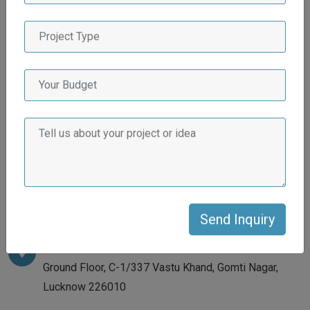
DO YOU HAVE ANY
QUESTIONS ?
If you have any query, do not hesitate. Please contact with
us ! We will get back to you as soon as we can.
Address
Ground Floor, C-1/337 Vastu Khand, Gomti Nagar,
Lucknow 226010