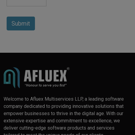
Welcome to Afluex Multiservices LLP, a leading software
company dedicated to providing innovative solutions that
empower businesses to thrive in the digital age. With our
extensive expertise and commitment to excellence, we
deliver cutting-edge software products and services