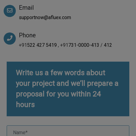
Email
supportnow@afluex.com
Phone
+91
522 427 5419
, +91
731-0000-413
/
412
Write us a few words about
your project and we’ll prepare a
proposal for you within 24
hours