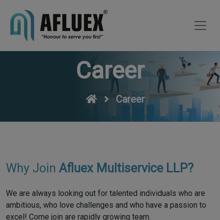
Career
Career
Why Join
Afluex Multiservice LLP?
We are always looking out for talented individuals who are
ambitious, who love challenges and who have a passion to
excel! Come join are rapidly growing team.