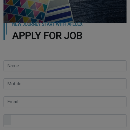
NEW JOURNEY START WITH AFLUEX
APPLY FOR JOB