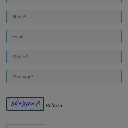
Refresh