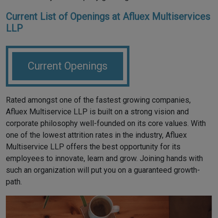
Current List of Openings at Afluex Multiservices
LLP
Current Openings
Rated amongst one of the fastest growing companies,
Afluex Multiservice LLP is built on a strong vision and
corporate philosophy well-founded on its core values. With
one of the lowest attrition rates in the industry, Afluex
Multiservice LLP offers the best opportunity for its
employees to innovate, learn and grow. Joining hands with
such an organization will put you on a guaranteed growth-
path.