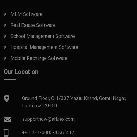
MLM Software
Real Estate Software
School Management Software
Hospital Management Software
Mobile Recharge Software
Our Location
Ground Floor, C-1/337 Vastu Khand, Gomti Nagar,
Lucknow 226010
supportnow@afluex.com
+91 731-0000-413
/
412