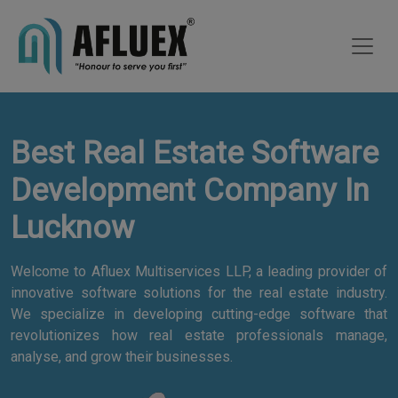
Best Real Estate Software
Development Company In
Lucknow
Welcome to Afluex Multiservices LLP, a leading provider of
innovative software solutions for the real estate industry.
We specialize in developing cutting-edge software that
revolutionizes how real estate professionals manage,
analyse, and grow their businesses.