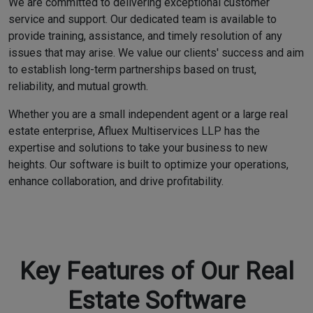
We are committed to delivering exceptional customer
service and support. Our dedicated team is available to
provide training, assistance, and timely resolution of any
issues that may arise. We value our clients' success and aim
to establish long-term partnerships based on trust,
reliability, and mutual growth.
Whether you are a small independent agent or a large real
estate enterprise, Afluex Multiservices LLP has the
expertise and solutions to take your business to new
heights. Our software is built to optimize your operations,
enhance collaboration, and drive profitability.
Key Features of Our Real
Estate Software