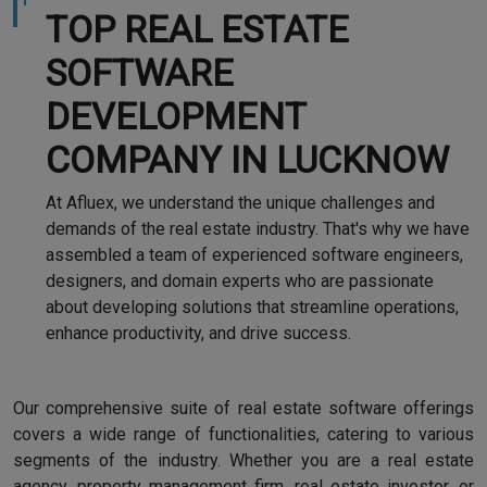
TOP REAL ESTATE
SOFTWARE
DEVELOPMENT
COMPANY IN LUCKNOW
At Afluex, we understand the unique challenges and
demands of the real estate industry. That's why we have
assembled a team of experienced software engineers,
designers, and domain experts who are passionate
about developing solutions that streamline operations,
enhance productivity, and drive success.
Our comprehensive suite of real estate software offerings
covers a wide range of functionalities, catering to various
segments of the industry. Whether you are a real estate
agency, property management firm, real estate investor, or