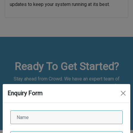
updates to keep your system running at its best.
Ready To Get Started?
Stay ahead from Crowd. We have an expert team of
application developers who are experienced and proficient.
Enquiry Form
We have good experience
in bespoke web and mobile app development and are
committed to delivering the best of the class solutions.