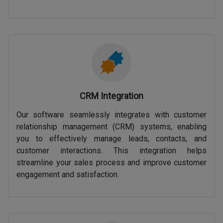
CRM Integration
Our software seamlessly integrates with customer
relationship management (CRM) systems, enabling
you to effectively manage leads, contacts, and
customer interactions. This integration helps
streamline your sales process and improve customer
engagement and satisfaction.