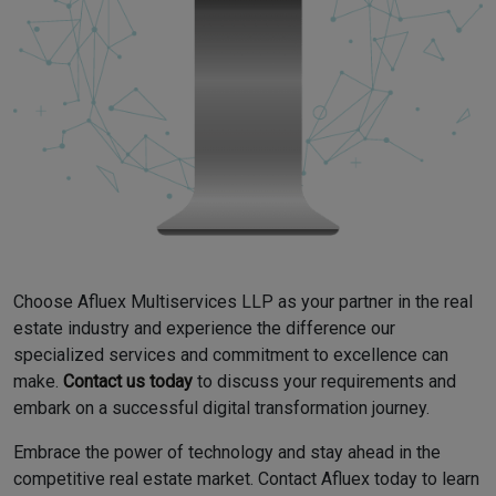
Choose Afluex Multiservices LLP as your partner in the real
estate industry and experience the difference our
specialized services and commitment to excellence can
make.
Contact us today
to discuss your requirements and
embark on a successful digital transformation journey.
Embrace the power of technology and stay ahead in the
competitive real estate market. Contact Afluex today to learn