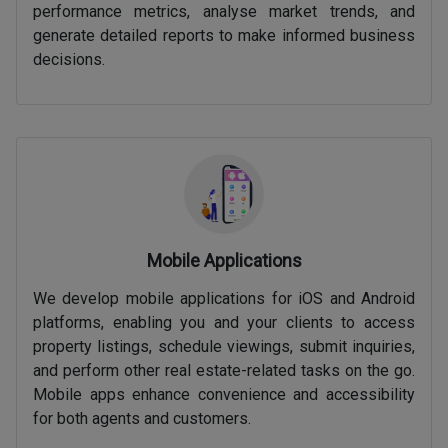
performance metrics, analyse market trends, and
generate detailed reports to make informed business
decisions.
Mobile Applications
We develop mobile applications for iOS and Android
platforms, enabling you and your clients to access
property listings, schedule viewings, submit inquiries,
and perform other real estate-related tasks on the go.
Mobile apps enhance convenience and accessibility
for both agents and customers.