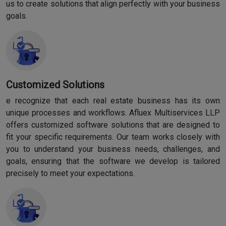
us to create solutions that align perfectly with your business
goals.
Customized Solutions
e recognize that each real estate business has its own
unique processes and workflows. Afluex Multiservices LLP
offers customized software solutions that are designed to
fit your specific requirements. Our team works closely with
you to understand your business needs, challenges, and
goals, ensuring that the software we develop is tailored
precisely to meet your expectations.