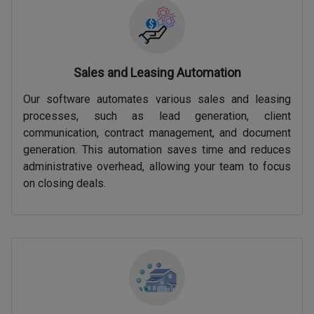
Sales and Leasing Automation
Our software automates various sales and leasing
processes, such as lead generation, client
communication, contract management, and document
generation. This automation saves time and reduces
administrative overhead, allowing your team to focus
on closing deals.