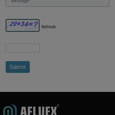
Refresh