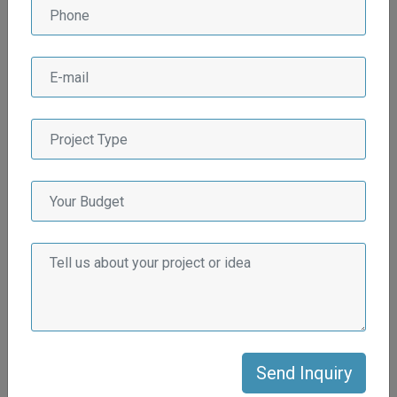
Why Afluex Multiservices
LLP for Real State
Industry?
There are several compelling reasons why Afluex
Multiservices LLP stands out as the preferred choice for the
real estate industry:
Extensive Industry Experience
Afluex Multiservices LLP has a wealth of experience in