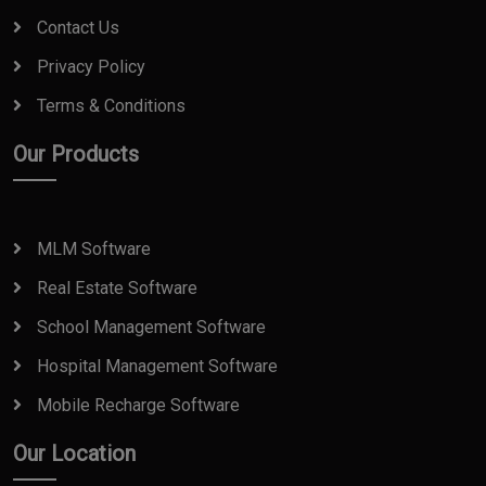
Contact Us
Privacy Policy
Terms & Conditions
Our Products
MLM Software
Real Estate Software
School Management Software
Hospital Management Software
Mobile Recharge Software
Our Location