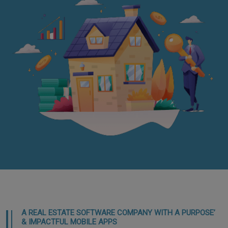
A REAL ESTATE SOFTWARE COMPANY WITH A PURPOSE’
& IMPACTFUL MOBILE APPS