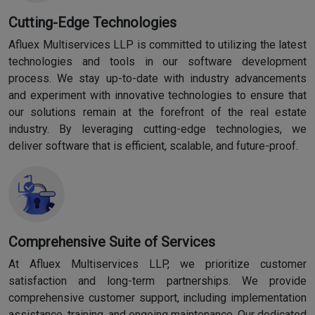
Cutting-Edge Technologies
Afluex Multiservices LLP is committed to utilizing the latest
technologies and tools in our software development
process. We stay up-to-date with industry advancements
and experiment with innovative technologies to ensure that
our solutions remain at the forefront of the real estate
industry. By leveraging cutting-edge technologies, we
deliver software that is efficient, scalable, and future-proof.
Comprehensive Suite of Services
At Afluex Multiservices LLP, we prioritize customer
satisfaction and long-term partnerships. We provide
comprehensive customer support, including implementation
assistance, training, and ongoing maintenance. Our dedicated