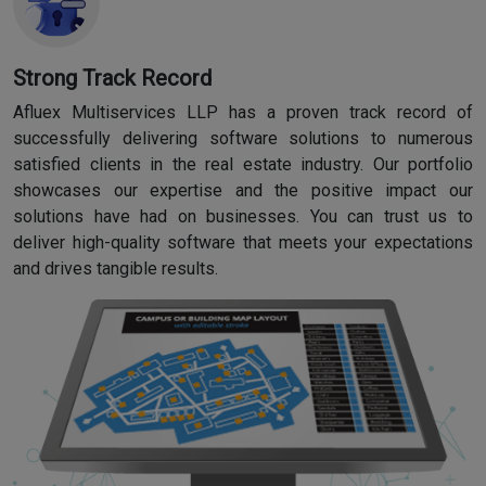
Strong Track Record
Afluex Multiservices LLP has a proven track record of
successfully delivering software solutions to numerous
satisfied clients in the real estate industry. Our portfolio
showcases our expertise and the positive impact our
solutions have had on businesses. You can trust us to
deliver high-quality software that meets your expectations
and drives tangible results.