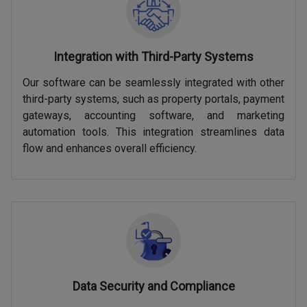
Integration with Third-Party Systems
Our software can be seamlessly integrated with other
third-party systems, such as property portals, payment
gateways, accounting software, and marketing
automation tools. This integration streamlines data
flow and enhances overall efficiency.
Data Security and Compliance