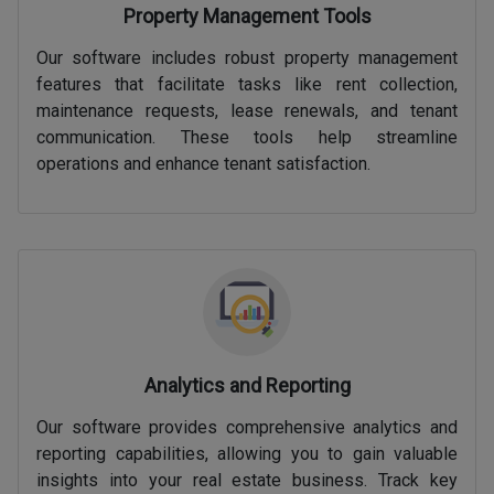
Property Management Tools
Our software includes robust property management
features that facilitate tasks like rent collection,
maintenance requests, lease renewals, and tenant
communication. These tools help streamline
operations and enhance tenant satisfaction.
Analytics and Reporting
Our software provides comprehensive analytics and
reporting capabilities, allowing you to gain valuable
insights into your real estate business. Track key