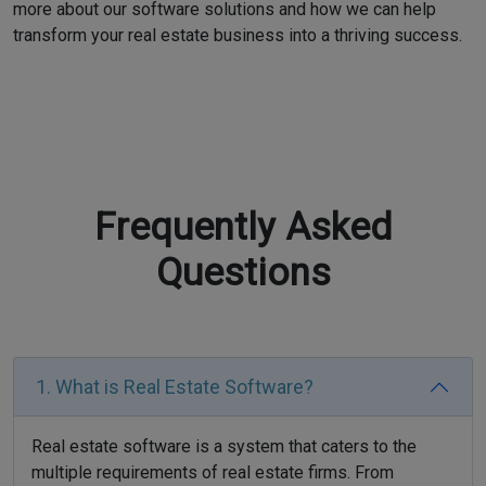
more about our software solutions and how we can help
transform your real estate business into a thriving success.
Frequently Asked
Questions
1. What is Real Estate Software?
Real estate software is a system that caters to the
multiple requirements of real estate firms. From