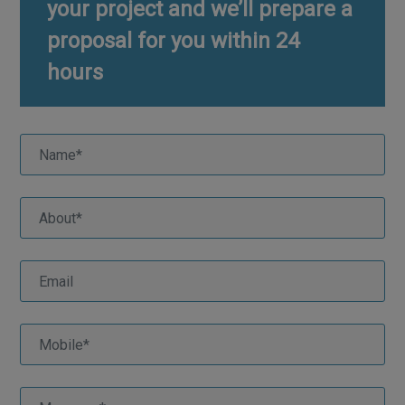
your project and we’ll prepare a
proposal for you within 24
hours