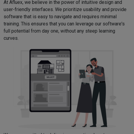
At Afluex, we believe in the power of intuitive design and
user-friendly interfaces. We prioritize usability and provide
software that is easy to navigate and requires minimal
training. This ensures that you can leverage our software's
full potential from day one, without any steep learning
curves.