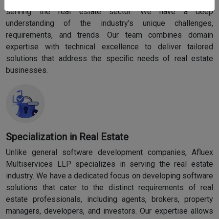
serving the real estate sector. We have a deep
understanding of the industry's unique challenges,
requirements, and trends. Our team combines domain
expertise with technical excellence to deliver tailored
solutions that address the specific needs of real estate
businesses.
Specialization in Real Estate
Unlike general software development companies, Afluex
Multiservices LLP specializes in serving the real estate
industry. We have a dedicated focus on developing software
solutions that cater to the distinct requirements of real
estate professionals, including agents, brokers, property
managers, developers, and investors. Our expertise allows