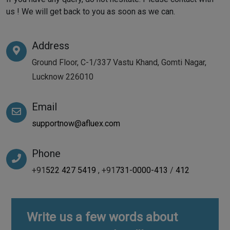
us ! We will get back to you as soon as we can.
Address
Ground Floor, C-1/337 Vastu Khand, Gomti Nagar,
Lucknow 226010
Email
supportnow@afluex.com
Phone
+91
522 427 5419
, +91
731-0000-413
/
412
Write us a few words about