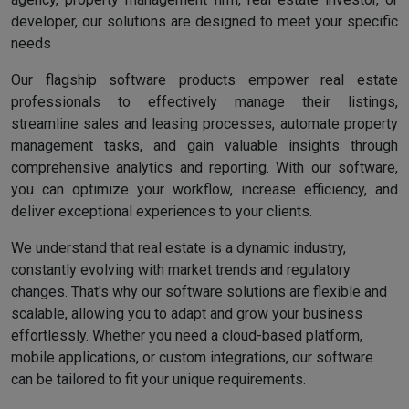
developer, our solutions are designed to meet your specific
needs
Our flagship software products empower real estate
professionals to effectively manage their listings,
streamline sales and leasing processes, automate property
management tasks, and gain valuable insights through
comprehensive analytics and reporting. With our software,
you can optimize your workflow, increase efficiency, and
deliver exceptional experiences to your clients.
We understand that real estate is a dynamic industry,
constantly evolving with market trends and regulatory
changes. That's why our software solutions are flexible and
scalable, allowing you to adapt and grow your business
effortlessly. Whether you need a cloud-based platform,
mobile applications, or custom integrations, our software
can be tailored to fit your unique requirements.