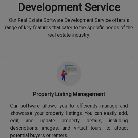
Development Service
Our Real Estate Software Development Service offers a
range of key features that cater to the specific needs of the
real estate industry:
Property Listing Management
Our software allows you to efficiently manage and
showcase your property listings. You can easily add,
edit, and update property details, including
descriptions, images, and virtual tours, to attract
potential buyers or renters.