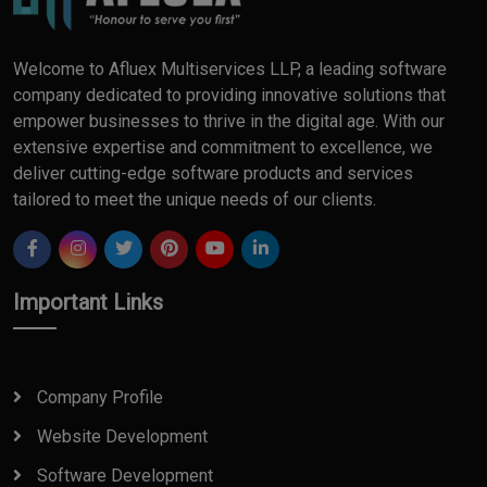
Welcome to Afluex Multiservices LLP, a leading software
company dedicated to providing innovative solutions that
empower businesses to thrive in the digital age. With our
extensive expertise and commitment to excellence, we
deliver cutting-edge software products and services
tailored to meet the unique needs of our clients.
Important Links
Company Profile
Website Development
Software Development