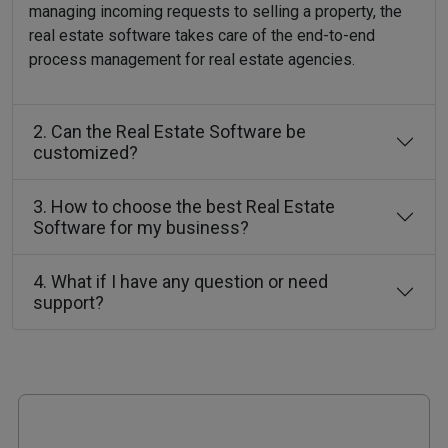
managing incoming requests to selling a property, the
real estate software takes care of the end-to-end
process management for real estate agencies.
2. Can the Real Estate Software be
customized?
3. How to choose the best Real Estate
Software for my business?
4. What if I have any question or need
support?