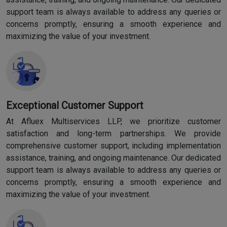
support team is always available to address any queries or
concerns promptly, ensuring a smooth experience and
maximizing the value of your investment.
Exceptional Customer Support
At Afluex Multiservices LLP, we prioritize customer
satisfaction and long-term partnerships. We provide
comprehensive customer support, including implementation
assistance, training, and ongoing maintenance. Our dedicated
support team is always available to address any queries or
concerns promptly, ensuring a smooth experience and
maximizing the value of your investment.