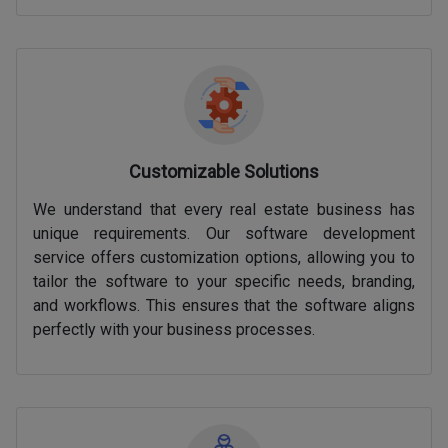
Customizable Solutions
We understand that every real estate business has
unique requirements. Our software development
service offers customization options, allowing you to
tailor the software to your specific needs, branding,
and workflows. This ensures that the software aligns
perfectly with your business processes.