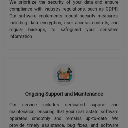
We prioritize the security of your data and ensure
compliance with industry regulations, such as GDPR.
Our software implements robust security measures,
including data encryption, user access controls, and
regular backups, to safeguard your sensitive
information.
Ongoing Support and Maintenance
Our service includes dedicated support and
maintenance, ensuring that your real estate software
operates smoothly and remains up-to-date. We
provide timely assistance, bug fixes, and software