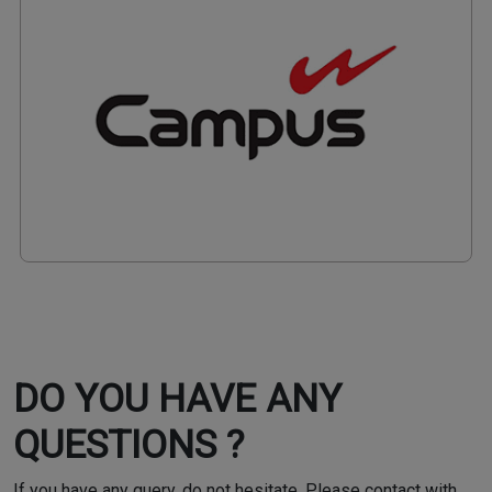
DO YOU HAVE ANY
QUESTIONS ?
If you have any query, do not hesitate. Please contact with