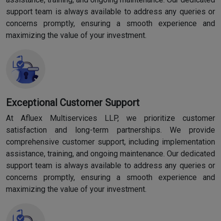
support team is always available to address any queries or
concerns promptly, ensuring a smooth experience and
maximizing the value of your investment.
Exceptional Customer Support
At Afluex Multiservices LLP, we prioritize customer
satisfaction and long-term partnerships. We provide
comprehensive customer support, including implementation
assistance, training, and ongoing maintenance. Our dedicated
support team is always available to address any queries or
concerns promptly, ensuring a smooth experience and
maximizing the value of your investment.