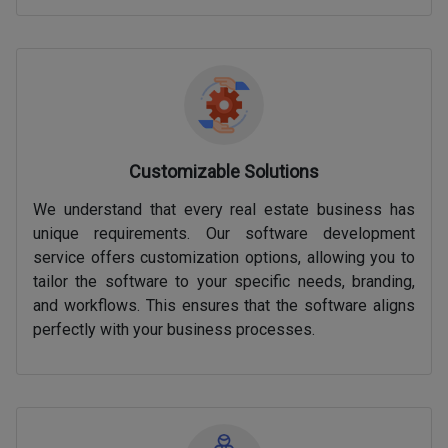
Customizable Solutions
We understand that every real estate business has
unique requirements. Our software development
service offers customization options, allowing you to
tailor the software to your specific needs, branding,
and workflows. This ensures that the software aligns
perfectly with your business processes.