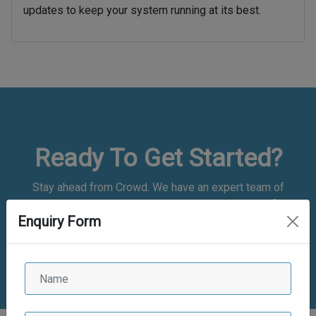
updates to keep your system running at its best.
Ready To Get Started?
Stay ahead from Crowd. We have an expert team of
application developers who are experienced and proficient.
Enquiry Form
We have good experience
in bespoke web and mobile app development and are
committed to delivering the best of the class solutions.