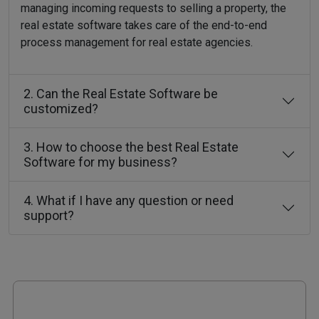
managing incoming requests to selling a property, the
real estate software takes care of the end-to-end
process management for real estate agencies.
2. Can the Real Estate Software be
customized?
3. How to choose the best Real Estate
Software for my business?
4. What if I have any question or need
support?