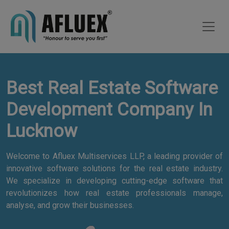
Best Real Estate Software
Development Company In
Lucknow
Welcome to Afluex Multiservices LLP, a leading provider of
innovative software solutions for the real estate industry.
We specialize in developing cutting-edge software that
revolutionizes how real estate professionals manage,
analyse, and grow their businesses.