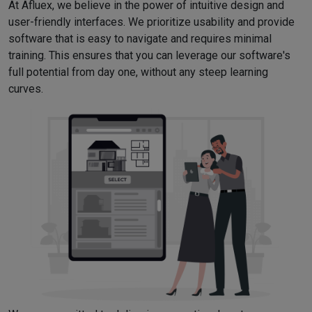
At Afluex, we believe in the power of intuitive design and
user-friendly interfaces. We prioritize usability and provide
software that is easy to navigate and requires minimal
training. This ensures that you can leverage our software's
full potential from day one, without any steep learning
curves.