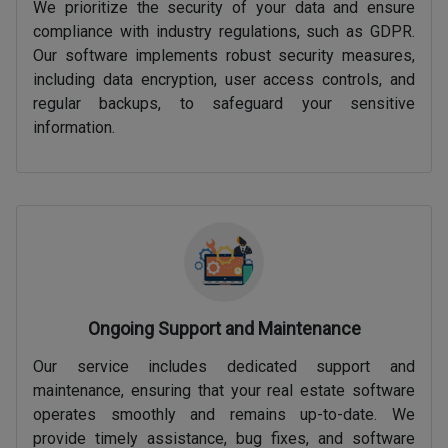
We prioritize the security of your data and ensure
compliance with industry regulations, such as GDPR.
Our software implements robust security measures,
including data encryption, user access controls, and
regular backups, to safeguard your sensitive
information.
Ongoing Support and Maintenance
Our service includes dedicated support and
maintenance, ensuring that your real estate software
operates smoothly and remains up-to-date. We
provide timely assistance, bug fixes, and software