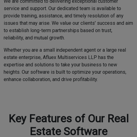
We are committed to delivering exceptional customer
service and support. Our dedicated team is available to
provide training, assistance, and timely resolution of any
issues that may arise. We value our clients' success and aim
to establish long-term partnerships based on trust,
reliability, and mutual growth.
Whether you are a small independent agent or a large real
estate enterprise, Afluex Multiservices LLP has the
expertise and solutions to take your business to new
heights. Our software is built to optimize your operations,
enhance collaboration, and drive profitability.
Key Features of Our Real
Estate Software