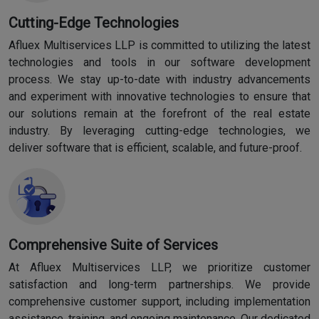
Cutting-Edge Technologies
Afluex Multiservices LLP is committed to utilizing the latest
technologies and tools in our software development
process. We stay up-to-date with industry advancements
and experiment with innovative technologies to ensure that
our solutions remain at the forefront of the real estate
industry. By leveraging cutting-edge technologies, we
deliver software that is efficient, scalable, and future-proof.
Comprehensive Suite of Services
At Afluex Multiservices LLP, we prioritize customer
satisfaction and long-term partnerships. We provide
comprehensive customer support, including implementation
assistance, training, and ongoing maintenance. Our dedicated