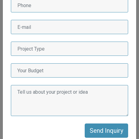
Why Afluex Multiservices
LLP for Real State
Industry?
There are several compelling reasons why Afluex
Multiservices LLP stands out as the preferred choice for the
real estate industry:
Extensive Industry Experience
Afluex Multiservices LLP has a wealth of experience in