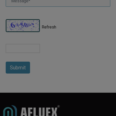
Refresh