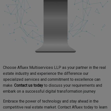
Choose Afluex Multiservices LLP as your partner in the real
estate industry and experience the difference our
specialized services and commitment to excellence can
make.
Contact us today
to discuss your requirements and
embark on a successful digital transformation journey.
Embrace the power of technology and stay ahead in the
competitive real estate market. Contact Afluex today to learn