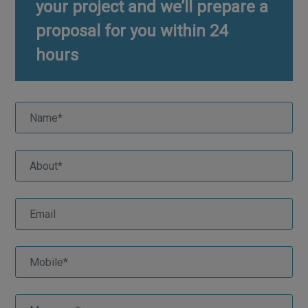
your project and we’ll prepare a
proposal for you within 24
hours