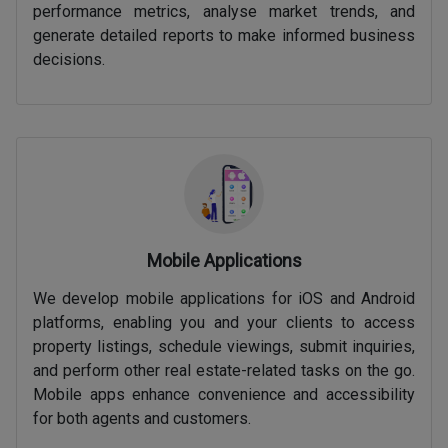
performance metrics, analyse market trends, and
generate detailed reports to make informed business
decisions.
Mobile Applications
We develop mobile applications for iOS and Android
platforms, enabling you and your clients to access
property listings, schedule viewings, submit inquiries,
and perform other real estate-related tasks on the go.
Mobile apps enhance convenience and accessibility
for both agents and customers.