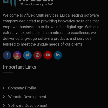
Welcome to Afluex Multiservices LLP, a leading software
company dedicated to providing innovative solutions that
empower businesses to thrive in the digital age. With our
extensive expertise and commitment to excellence, we
deliver cutting-edge software products and services
tailored to meet the unique needs of our clients.
Important Links
Company Profile
Website Development
Software Development