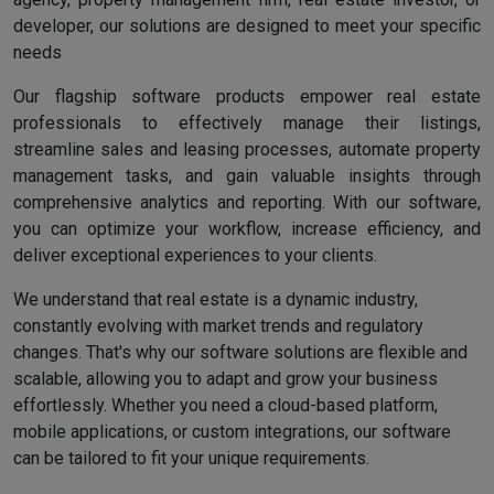
developer, our solutions are designed to meet your specific
needs
Our flagship software products empower real estate
professionals to effectively manage their listings,
streamline sales and leasing processes, automate property
management tasks, and gain valuable insights through
comprehensive analytics and reporting. With our software,
you can optimize your workflow, increase efficiency, and
deliver exceptional experiences to your clients.
We understand that real estate is a dynamic industry,
constantly evolving with market trends and regulatory
changes. That's why our software solutions are flexible and
scalable, allowing you to adapt and grow your business
effortlessly. Whether you need a cloud-based platform,
mobile applications, or custom integrations, our software
can be tailored to fit your unique requirements.