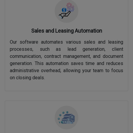
Sales and Leasing Automation
Our software automates various sales and leasing
processes, such as lead generation, client
communication, contract management, and document
generation. This automation saves time and reduces
administrative overhead, allowing your team to focus
on closing deals.