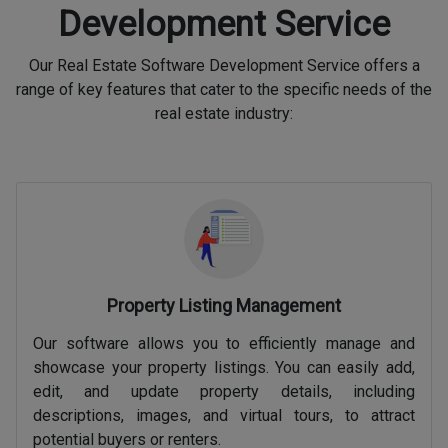
Development Service
Our Real Estate Software Development Service offers a
range of key features that cater to the specific needs of the
real estate industry:
Property Listing Management
Our software allows you to efficiently manage and
showcase your property listings. You can easily add,
edit, and update property details, including
descriptions, images, and virtual tours, to attract
potential buyers or renters.