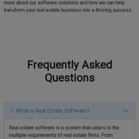
more about our software solutions and how we can help
transform your real estate business into a thriving success.
Frequently Asked
Questions
1. What is Real Estate Software?
Real estate software is a system that caters to the
multiple requirements of real estate firms. From