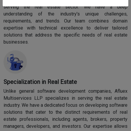
serving the real estate sector. We have a deep
understanding of the industry's unique challenges,
requirements, and trends. Our team combines domain
expertise with technical excellence to deliver tailored
solutions that address the specific needs of real estate
businesses.
Specialization in Real Estate
Unlike general software development companies, Afluex
Multiservices LLP specializes in serving the real estate
industry. We have a dedicated focus on developing software
solutions that cater to the distinct requirements of real
estate professionals, including agents, brokers, property
managers, developers, and investors. Our expertise allows