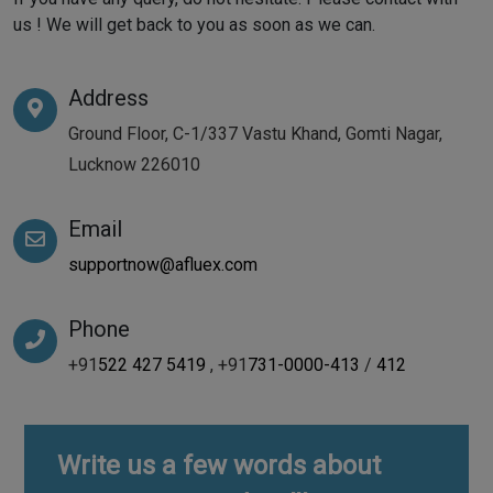
us ! We will get back to you as soon as we can.
Address
Ground Floor, C-1/337 Vastu Khand, Gomti Nagar,
Lucknow 226010
Email
supportnow@afluex.com
Phone
+91
522 427 5419
, +91
731-0000-413
/
412
Write us a few words about