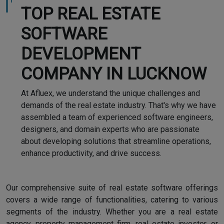
TOP REAL ESTATE
SOFTWARE
DEVELOPMENT
COMPANY IN LUCKNOW
At Afluex, we understand the unique challenges and
demands of the real estate industry. That's why we have
assembled a team of experienced software engineers,
designers, and domain experts who are passionate
about developing solutions that streamline operations,
enhance productivity, and drive success.
Our comprehensive suite of real estate software offerings
covers a wide range of functionalities, catering to various
segments of the industry. Whether you are a real estate
agency, property management firm, real estate investor, or