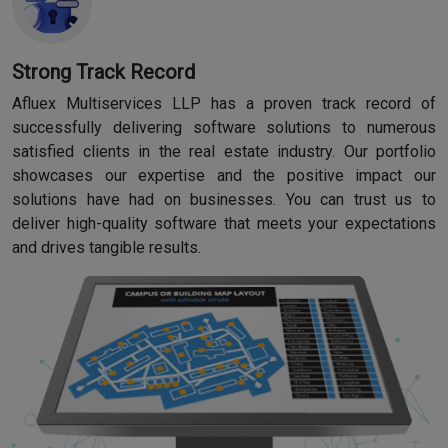
Strong Track Record
Afluex Multiservices LLP has a proven track record of
successfully delivering software solutions to numerous
satisfied clients in the real estate industry. Our portfolio
showcases our expertise and the positive impact our
solutions have had on businesses. You can trust us to
deliver high-quality software that meets your expectations
and drives tangible results.