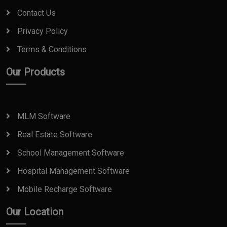
Contact Us
Privacy Policy
Terms & Conditions
Our Products
MLM Software
Real Estate Software
School Management Software
Hospital Management Software
Mobile Recharge Software
Our Location