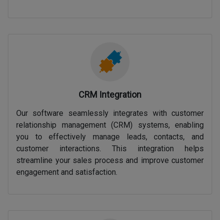
CRM Integration
Our software seamlessly integrates with customer
relationship management (CRM) systems, enabling
you to effectively manage leads, contacts, and
customer interactions. This integration helps
streamline your sales process and improve customer
engagement and satisfaction.