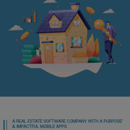
A REAL ESTATE SOFTWARE COMPANY WITH A PURPOSE’
& IMPACTFUL MOBILE APPS