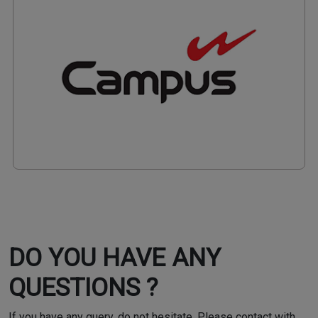
DO YOU HAVE ANY
QUESTIONS ?
If you have any query, do not hesitate. Please contact with