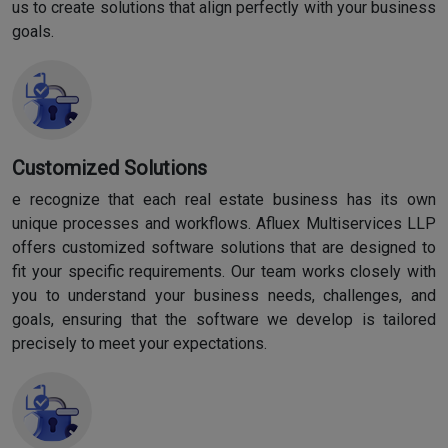
us to create solutions that align perfectly with your business
goals.
Customized Solutions
e recognize that each real estate business has its own
unique processes and workflows. Afluex Multiservices LLP
offers customized software solutions that are designed to
fit your specific requirements. Our team works closely with
you to understand your business needs, challenges, and
goals, ensuring that the software we develop is tailored
precisely to meet your expectations.