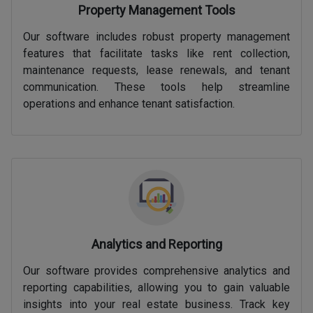
Property Management Tools
Our software includes robust property management
features that facilitate tasks like rent collection,
maintenance requests, lease renewals, and tenant
communication. These tools help streamline
operations and enhance tenant satisfaction.
Analytics and Reporting
Our software provides comprehensive analytics and
reporting capabilities, allowing you to gain valuable
insights into your real estate business. Track key