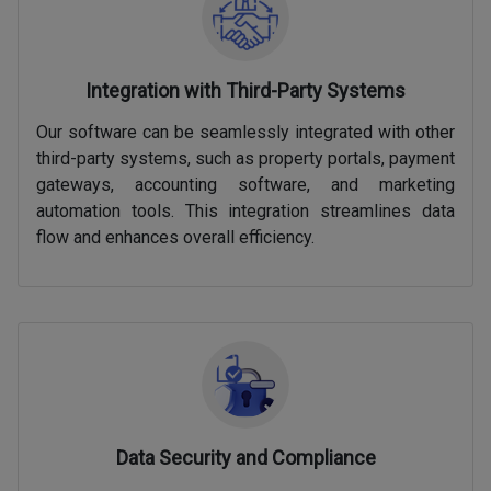
Integration with Third-Party Systems
Our software can be seamlessly integrated with other
third-party systems, such as property portals, payment
gateways, accounting software, and marketing
automation tools. This integration streamlines data
flow and enhances overall efficiency.
Data Security and Compliance