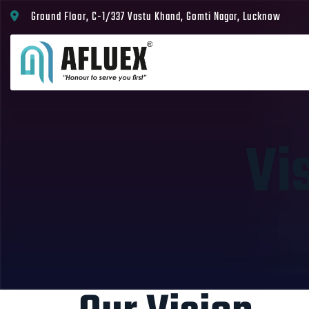
Ground Floor, C-1/337 Vastu Khand, Gomti Nagar, Lucknow
Vi