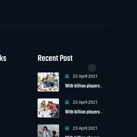
nks
Recent Post
23 April 2021
With billion players .
23 April 2021
With billion players .
23 April 2021