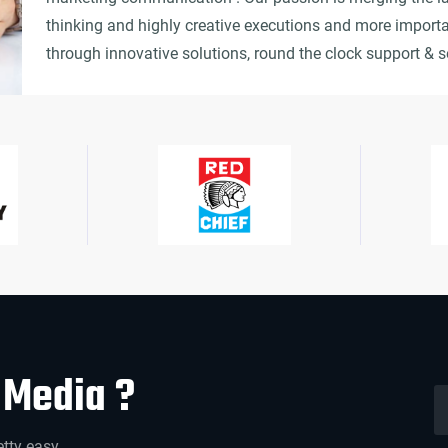
thinking and highly creative executions and more importa
through innovative solutions, round the clock support & s
Media ?
etty easy.