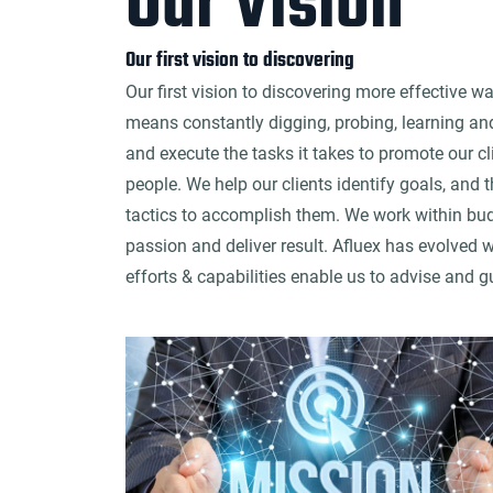
Our Vision
Our first vision to discovering
Our first vision to discovering more effective w
means constantly digging, probing, learning an
and execute the tasks it takes to promote our clie
people. We help our clients identify goals, and 
tactics to accomplish them. We work within budg
passion and deliver result. Afluex has evolved w
efforts & capabilities enable us to advise and g