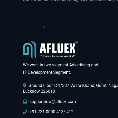
We work in two segment Advertising and
IT Development Segment.
Ground Floor, C-1/337 Vastu Khand, Gomti Naga
Lucknow 226010
supportnow@afluex.com
+91 731-0000-413/ 412