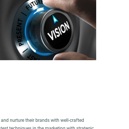
and nurture their brands with well-crafted
est techniques in the marketing with strategic