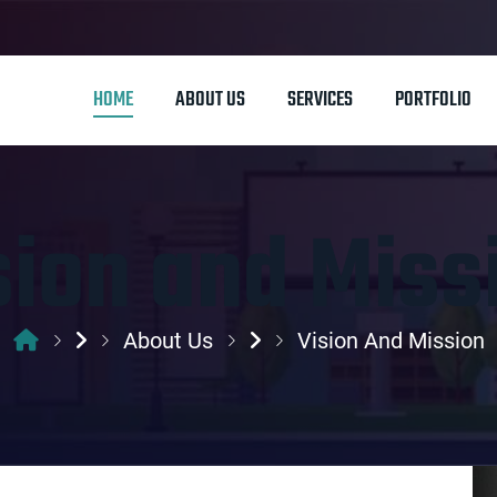
HOME
ABOUT US
SERVICES
PORTFOLIO
sion and Miss
About Us
Vision And Mission