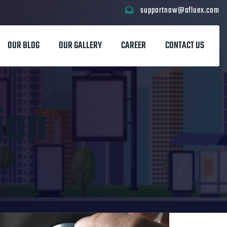
supportnow@afluex.com
OUR BLOG
OUR GALLERY
CAREER
CONTACT US
ion