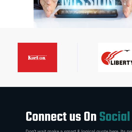
Connect us On
Social
Don’t wait make a smart & logical quote here. Its pr