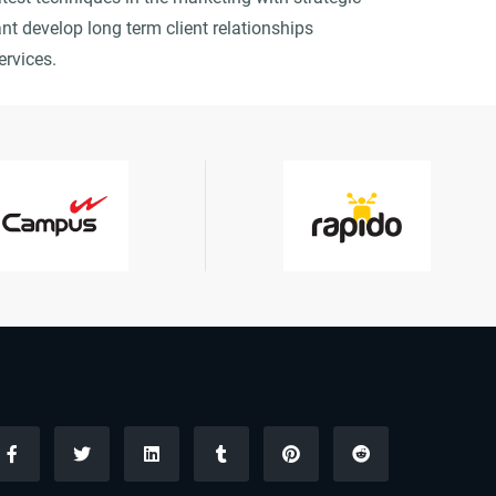
nt develop long term client relationships
ervices.