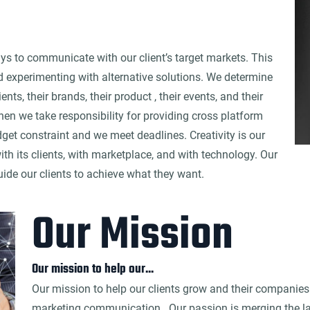
ays to communicate with our client’s target markets. This
d experimenting with alternative solutions. We determine
nts, their brands, their product , their events, and their
then we take responsibility for providing cross platform
et constraint and we meet deadlines. Creativity is our
ith its clients, with marketplace, and with technology. Our
uide our clients to achieve what they want.
Our Mission
Our mission to help our...
Our mission to help our clients grow and their companies 
marketing communication . Our passion is merging the lat