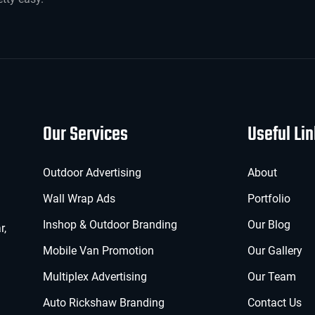
Our Services
Useful Li
Outdoor Advertising
About
Wall Wrap Ads
Portfolio
Inshop & Outdoor Branding
Our Blog
r,
Mobile Van Promotion
Our Gallery
Multiplex Advertising
Our Team
Auto Rickshaw Branding
Contact Us